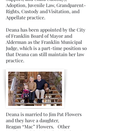
Adoption, Juvenile Law, Grandparent-
Rights, Custody and Visitation, and
Appellate practice.
Deana has been appointed by the City
of Franklin Board of Mayor and
Alderman as the Franklin Municipal
Judge, which is a part-time position so
that Deana can still maintain her law
practice.
Deana is married to Jim Pat Flowers
and they have a daughter,
Reagan “Mac” Flowers. Other