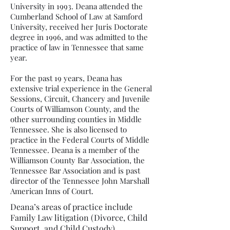
University in 1993. Deana attended the
Cumberland School of Law at Samford
University, received her Juris Doctorate
degree in 1996, and was admitted to the
practice of law in Tennessee that same
year.
For the past 19 years, Deana has
extensive trial experience in the General
Sessions, Circuit, Chancery and Juvenile
Courts of Williamson County, and the
other surrounding counties in Middle
Tennessee. She is also licensed to
practice in the Federal Courts of Middle
Tennessee. Deana is a member of the
Williamson County Bar Association, the
Tennessee Bar Association and is past
director of the Tennessee John Marshall
American Inns of Court.
Deana’s areas of practice include
Family Law litigation (Divorce, Child
Support, and Child Custody),