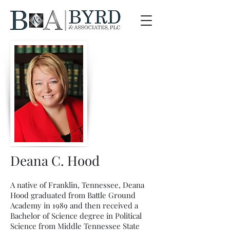
Deana C. Hood
A native of Franklin, Tennessee, Deana
Hood graduated from Battle Ground
Academy in 1989 and then received a
Bachelor of Science degree in Political
Science from Middle Tennessee State